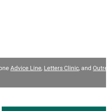
ers Clinic
, and
Outreach Clinics
inside