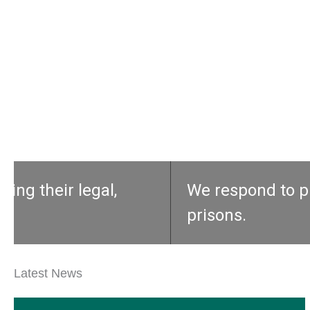
We respond to prisoners’ calls for h
prisons.
Latest News