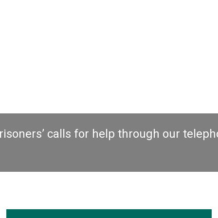
elp through our telephone
Advice Line
,
Lett