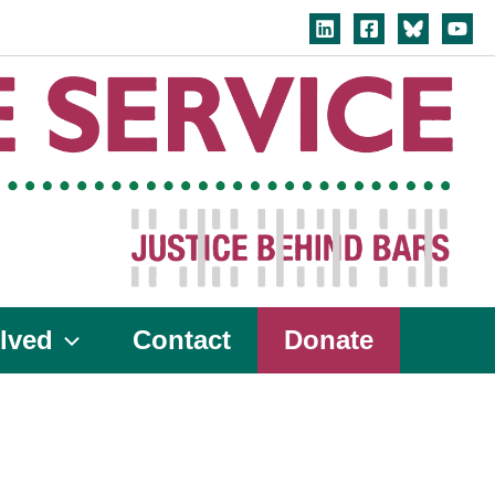
lved
Contact
Donate