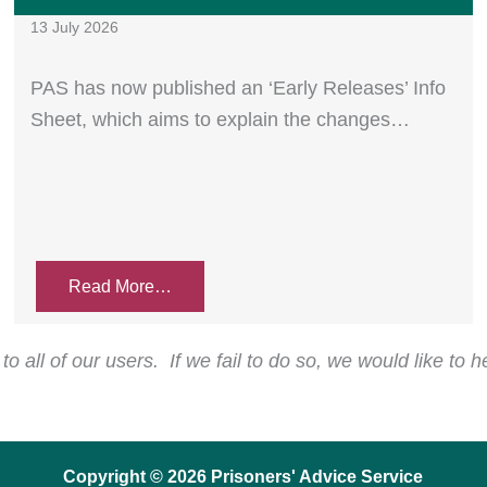
13 July 2026
PAS has now published an ‘Early Releases’ Info
Sheet, which aims to explain the changes…
Read More…
o all of our users. If we fail to do so, we would like to 
Copyright © 2026 Prisoners' Advice Service