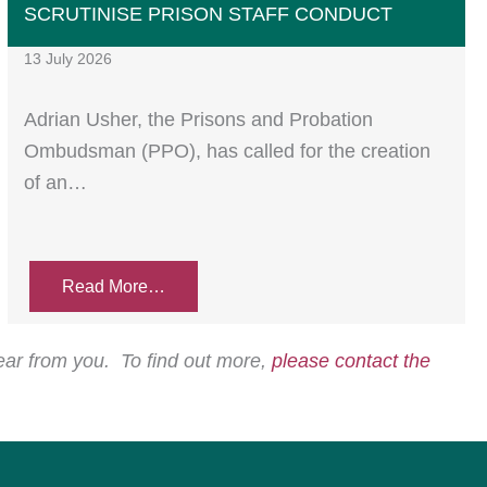
SCRUTINISE PRISON STAFF CONDUCT
13 July 2026
Adrian Usher, the Prisons and Probation
Ombudsman (PPO), has called for the creation
of an…
Read More…
hear from you. To find out more,
please contact the