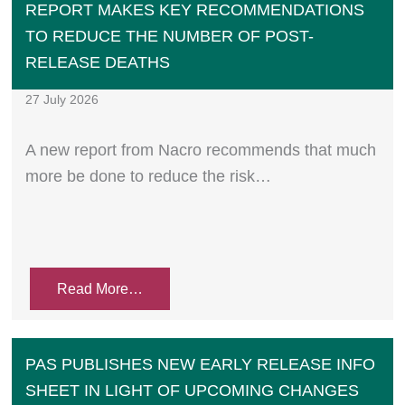
REPORT MAKES KEY RECOMMENDATIONS
TO REDUCE THE NUMBER OF POST-
RELEASE DEATHS
27 July 2026
A new report from Nacro recommends that much
more be done to reduce the risk…
Read More…
PAS PUBLISHES NEW EARLY RELEASE INFO
SHEET IN LIGHT OF UPCOMING CHANGES