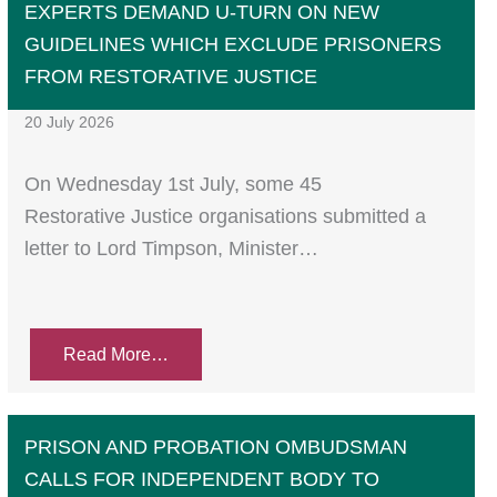
EXPERTS DEMAND U-TURN ON NEW
GUIDELINES WHICH EXCLUDE PRISONERS
FROM RESTORATIVE JUSTICE
20 July 2026
On Wednesday 1st July, some 45
Restorative Justice organisations submitted a
letter to Lord Timpson, Minister…
Read More…
PRISON AND PROBATION OMBUDSMAN
CALLS FOR INDEPENDENT BODY TO