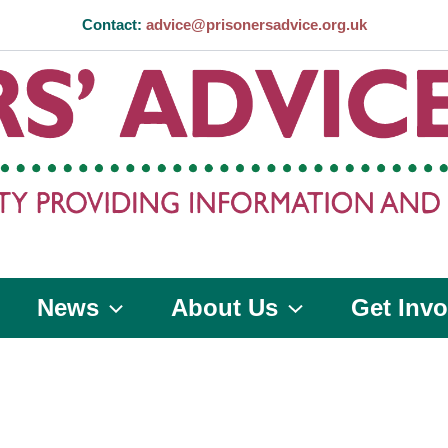
Contact:
advice@prisonersadvice.org.uk
News
About Us
Get Invo