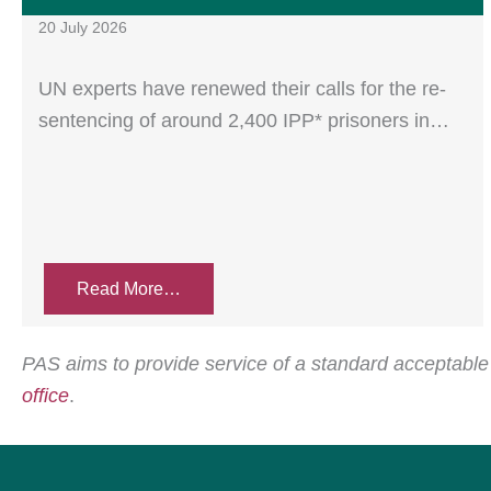
20 July 2026
UN experts have renewed their calls for the re-
sentencing of around 2,400 IPP* prisoners in…
Read More…
PAS aims to provide service of a standard acceptable t
office
.