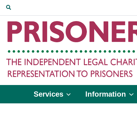
Skip
Search
to
content
Services
Information