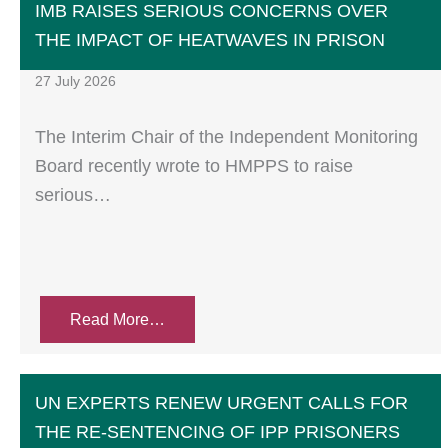
IMB RAISES SERIOUS CONCERNS OVER
THE IMPACT OF HEATWAVES IN PRISON
27 July 2026
The Interim Chair of the Independent Monitoring
Board recently wrote to HMPPS to raise
serious…
Read More…
UN EXPERTS RENEW URGENT CALLS FOR
THE RE-SENTENCING OF IPP PRISONERS