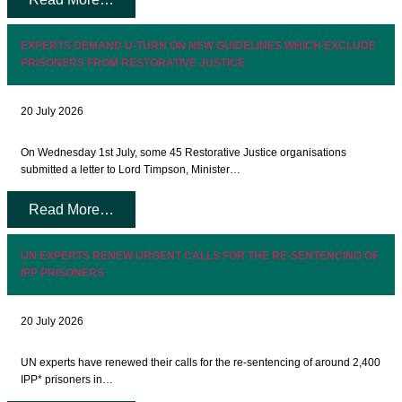
EXPERTS DEMAND U-TURN ON NEW GUIDELINES WHICH EXCLUDE
PRISONERS FROM RESTORATIVE JUSTICE
20 July 2026
On Wednesday 1st July, some 45 Restorative Justice organisations
submitted a letter to Lord Timpson, Minister…
Read More…
UN EXPERTS RENEW URGENT CALLS FOR THE RE-SENTENCING OF
IPP PRISONERS
20 July 2026
UN experts have renewed their calls for the re-sentencing of around 2,400
IPP* prisoners in…