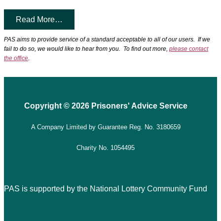
Read More…
PAS aims to provide service of a standard acceptable to all of our users. If we
fail to do so, we would like to hear from you. To find out more,
please contact
the office
.
Copyright © 2026 Prisoners' Advice Service
A Company Limited by Guarantee
Reg. No. 3180659
Charity No. 1054495
PAS is supported by the National Lottery Community Fund