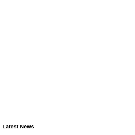
Latest News