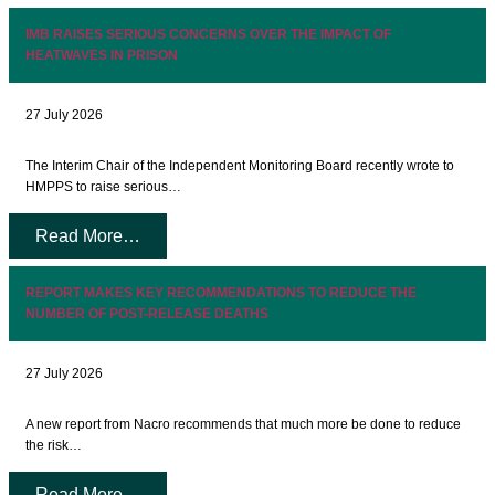
IMB RAISES SERIOUS CONCERNS OVER THE IMPACT OF
HEATWAVES IN PRISON
27 July 2026
The Interim Chair of the Independent Monitoring Board recently wrote to
HMPPS to raise serious…
Read More…
REPORT MAKES KEY RECOMMENDATIONS TO REDUCE THE
NUMBER OF POST-RELEASE DEATHS
27 July 2026
A new report from Nacro recommends that much more be done to reduce
the risk…
Read More…