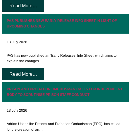
Read More…
PAS PUBLISHES NEW EARLY RELEASE INFO SHEET IN LIGHT OF
UPCOMING CHANGES
13 July 2026
PAS has now published an ‘Early Releases’ Info Sheet, which aims to
explain the changes…
Read More…
PRISON AND PROBATION OMBUDSMAN CALLS FOR INDEPENDENT
BODY TO SCRUTINISE PRISON STAFF CONDUCT
13 July 2026
Adrian Usher, the Prisons and Probation Ombudsman (PPO), has called
for the creation of an…