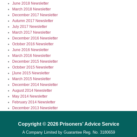
June 2018 Newsletter
March 2018 Newsletter
December 2017 Newsletter
Autumn 2017 Newsletter
July 2017 Newsletter
March 2017 Newsletter
December 2016 Newsletter
October 2016 Newsletter
June 2016 Newsletter
March 2016 Newsletter
December 2015 Newsletter
October 2015 Newsletter
[June 2015 Newsletter
March 2015 Newsletter
December 2014 Newsletter
August 2014 Newsletter
May 2014 Newsletter
February 2014 Newsletter
December 2013 Newsletter
Copyright © 2026 Prisoners' Advice Service
A Company Limited by Guarantee
Reg. No. 3180659