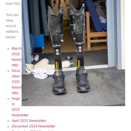
from PAS.
You can
view
recent
editions
below:
March
2026
Newsl
etter
Dece
mber
2025
Newsl
etter
Augu
st
2025
Newsletter
April 2025 Newsletter
December 2024 Newsletter