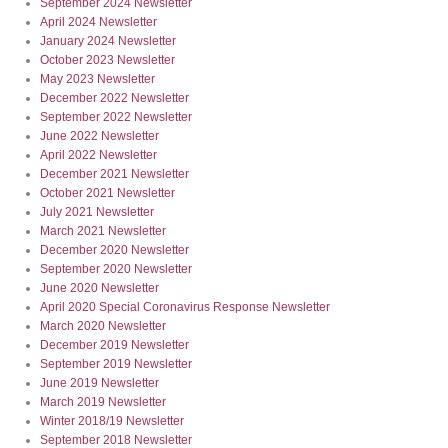
September 2024 Newsletter
April 2024 Newsletter
January 2024 Newsletter
October 2023 Newsletter
May 2023 Newsletter
December 2022 Newsletter
September 2022 Newsletter
June 2022 Newsletter
April 2022 Newsletter
December 2021 Newsletter
October 2021 Newsletter
July 2021 Newsletter
March 2021 Newsletter
December 2020 Newsletter
September 2020 Newsletter
June 2020 Newsletter
April 2020 Special Coronavirus Response Newsletter
March 2020 Newsletter
December 2019 Newsletter
September 2019 Newsletter
June 2019 Newsletter
March 2019 Newsletter
Winter 2018/19 Newsletter
September 2018 Newsletter