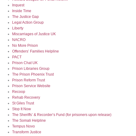
Inquest
Inside Time
The Justice Gap
Legal Action Group
Liberty
Miscarriages of Justice UK
NACRO
No More Prison
Offenders’ Families Helpline
PACT
Prison Chat UK
Prison Libraries Group
The Prison Phoenix Trust
Prison Reform Trust
Prison Service Website
Recoop
Rehab Recovery
St Giles Trust
Stop It Now
The Sheriffs’ & Recorder’s Fund (for prisoners upon release)
The Somali Helpline
Tempus Novo
Transform Justice