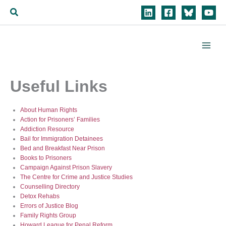
Skip
Search
to
content
Useful Links
About Human Rights
Action for Prisoners’ Families
Addiction Resource
Bail for Immigration Detainees
Bed and Breakfast Near Prison
Books to Prisoners
Campaign Against Prison Slavery
The Centre for Crime and Justice Studies
Counselling Directory
Detox Rehabs
Errors of Justice Blog
Family Rights Group
Howard League for Penal Reform