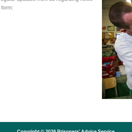
 form:
Copyright © 2026 Prisoners' Advice Service