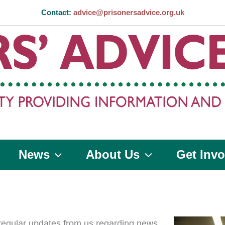
Contact:
advice@prisonersadvice.org.uk
News
About Us
Get Invo
 regular updates from us regarding news