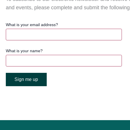
and events, please complete and submit the following
What is your email address?
What is your name?