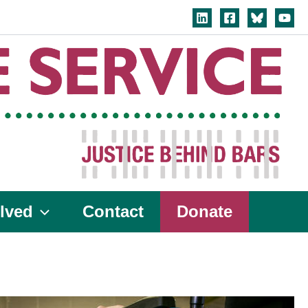
lved
Contact
Donate