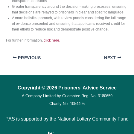
transparent decisions
Greater transparency around the decision-making processes, ensuring
that decisions are relayed to prisoners in clear and specific language
A more holistic approach, with review panels considering the full range
of evidence presented and ensuring that applicants received credit for
their efforts to reduce risk and demonstrate positive change.
For further information,
click here.
PREVIOUS
NEXT
Copyright © 2026 Prisoners' Advice Service
A Company Limited by Guarantee
Reg. No. 3180659
Charity No. 1054495
PAS is supported by the National Lottery Community Fund