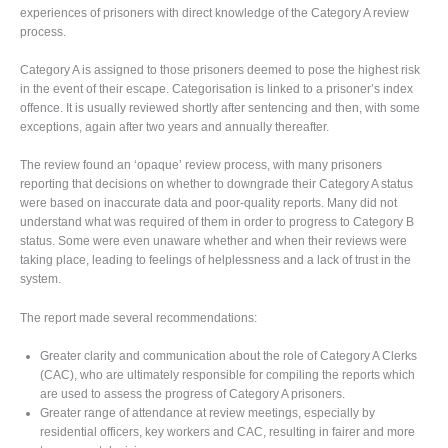
experiences of prisoners with direct knowledge of the Category A review
process.
Category A is assigned to those prisoners deemed to pose the highest risk
in the event of their escape. Categorisation is linked to a prisoner’s index
offence. It is usually reviewed shortly after sentencing and then, with some
exceptions, again after two years and annually thereafter.
The review found an ‘opaque’ review process, with many prisoners
reporting that decisions on whether to downgrade their Category A status
were based on inaccurate data and poor-quality reports. Many did not
understand what was required of them in order to progress to Category B
status. Some were even unaware whether and when their reviews were
taking place, leading to feelings of helplessness and a lack of trust in the
system.
The report made several recommendations:
Greater clarity and communication about the role of Category A Clerks
(CAC), who are ultimately responsible for compiling the reports which
are used to assess the progress of Category A prisoners.
Greater range of attendance at review meetings, especially by
residential officers, key workers and CAC, resulting in fairer and more