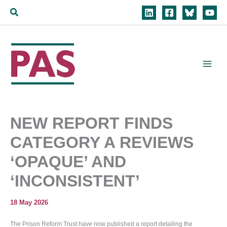
Skip
Search
to
content
NEW REPORT FINDS
CATEGORY A REVIEWS
‘OPAQUE’ AND
‘INCONSISTENT’
18 May 2026
The Prison Reform Trust have now published a report detailing the