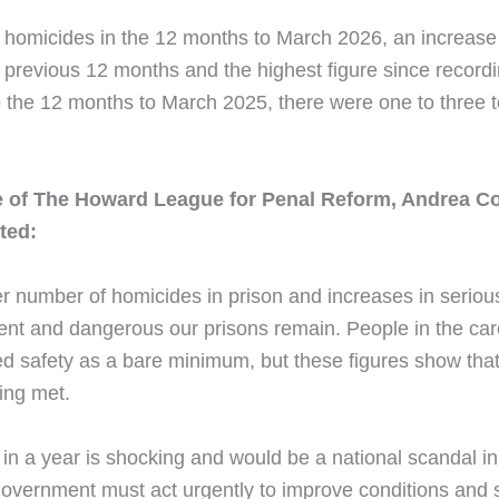
 homicides in the 12 months to March 2026, an increase 
 previous 12 months and the highest figure since recordi
to the 12 months to March 2025, there were one to three 
e of The Howard League for Penal Reform, Andrea 
ted:
r number of homicides in prison and increases in seriou
ent and dangerous our prisons remain. People in the care
d safety as a bare minimum, but these figures show that
being met.
in a year is shocking and would be a national scandal in
 government must act urgently to improve conditions and 