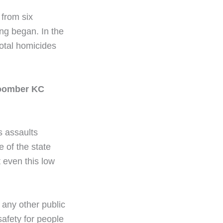
from six
ng began. In the
total homicides
Coomber KC
s assaults
 of the state
 even this low
 any other public
safety for people