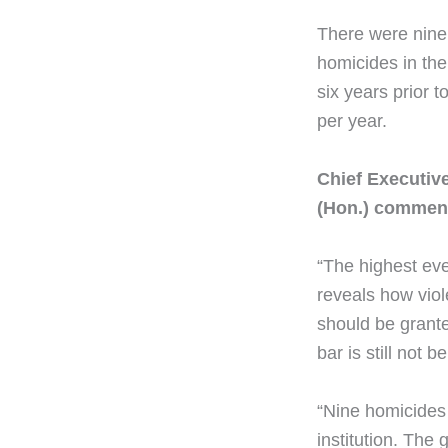
There were nine
homicides in the
six years prior 
per year.
Chief Executiv
(Hon.) commen
“The highest eve
reveals how viol
should be grante
bar is still not 
“Nine homicides 
institution. The