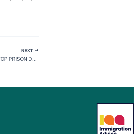
NEXT
ATTEMPTS TO STOP PRISON DRONE DRUG DELIVERIES HAMPERED BY CRUMBLING VICTORIAN WALLS