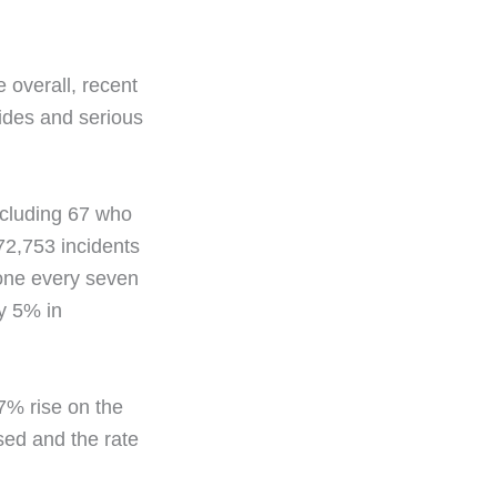
e overall, recent
cides and serious
ncluding 67 who
 72,753 incidents
 one every seven
by 5% in
7% rise on the
sed and the rate