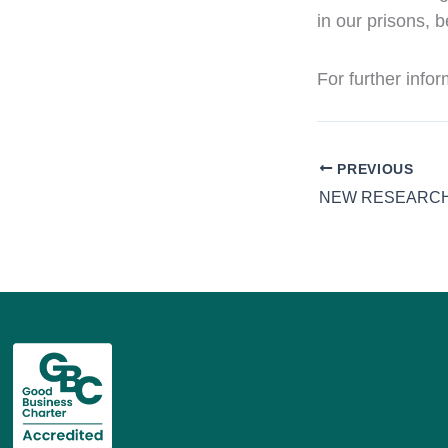
in our prisons, b
For further info
PREVIOUS