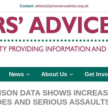
Contact:
advice@prisonersadvice.org.uk
News
About Us
Get Invo
ISON DATA SHOWS INCREAS
DES AND SERIOUS ASSAULT