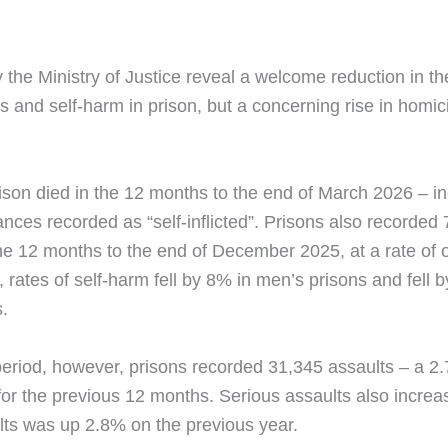
y the Ministry of Justice reveal a welcome reduction in th
 and self-harm in prison, but a concerning rise in homi
ison died in the 12 months to the end of March 2026 – i
ances recorded as “self-inflicted”. Prisons also recorded
the 12 months to the end of December 2025, at a rate of
, rates of self-harm fell by 8% in men’s prisons and fell 
.
eriod, however, prisons recorded 31,345 assaults – a 2.
 for the previous 12 months. Serious assaults also increa
ults was up 2.8% on the previous year.