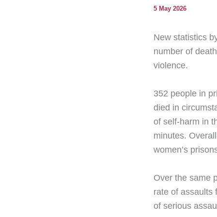
5 May 2026
New statistics b
number of deaths
violence.
352 people in pr
died in circumst
of self-harm in 
minutes. Overall
women’s prisons
Over the same p
rate of assaults
of serious assa