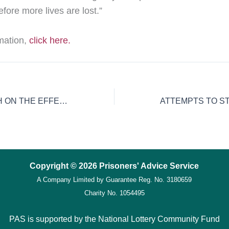
efore more lives are lost.”
rmation,
click here.
NEW RESEARCH ON THE EFFECT OF TOUCH DEPRIVATION UPON PRISONERS
Copyright © 2026 Prisoners' Advice Service
A Company Limited by Guarantee
Reg. No. 3180659
Charity No. 1054495
PAS is supported by the National Lottery Community Fund