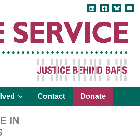
lved
Contact
Donate
E IN
S