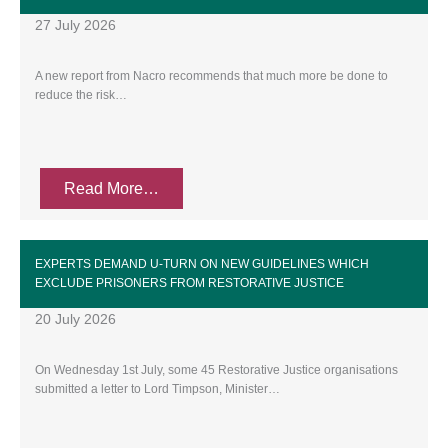
27 July 2026
A new report from Nacro recommends that much more be done to
reduce the risk…
Read More…
EXPERTS DEMAND U-TURN ON NEW GUIDELINES WHICH
EXCLUDE PRISONERS FROM RESTORATIVE JUSTICE
20 July 2026
On Wednesday 1st July, some 45 Restorative Justice organisations
submitted a letter to Lord Timpson, Minister…