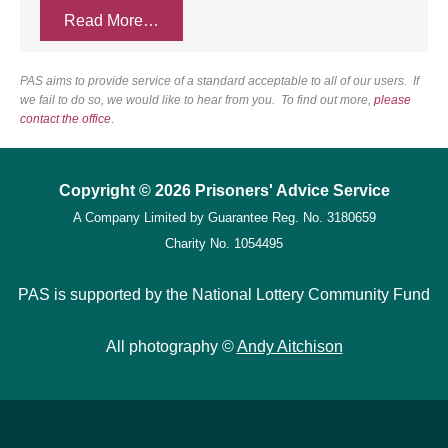
Read More…
PAS aims to provide service of a standard acceptable to all of our users. If
we fail to do so, we would like to hear from you. To find out more,
please
contact the office
.
Copyright © 2026 Prisoners' Advice Service
A Company Limited by Guarantee
Reg. No. 3180659
Charity No. 1054495
PAS is supported by the National Lottery Community Fund
All photography ©
Andy Aitchison