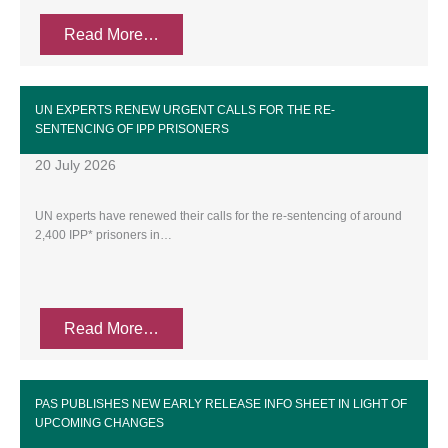
Read More…
UN EXPERTS RENEW URGENT CALLS FOR THE RE-
SENTENCING OF IPP PRISONERS
20 July 2026
UN experts have renewed their calls for the re-sentencing of around
2,400 IPP* prisoners in…
Read More…
PAS PUBLISHES NEW EARLY RELEASE INFO SHEET IN LIGHT OF
UPCOMING CHANGES