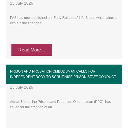
13 July 2026
PAS has now published an ‘Early Releases’ Info Sheet, which aims to
explain the changes…
Read More…
PRISON AND PROBATION OMBUDSMAN CALLS FOR
INDEPENDENT BODY TO SCRUTINISE PRISON STAFF CONDUCT
13 July 2026
Adrian Usher, the Prisons and Probation Ombudsman (PPO), has
called for the creation of an…