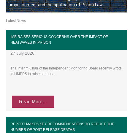
imprisonment and the application of Prison Law.
Latest News
IMB RAISES SERIOUS CONCERNS OVER THE IMPACT OF
HEATWAVES IN PRISON
27 July 2026
The Interim Chair of the Independent Monitoring Board recently wrote
to HMPPS to raise serious…
Read More…
REPORT MAKES KEY RECOMMENDATIONS TO REDUCE THE
NUMBER OF POST-RELEASE DEATHS