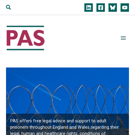
Skip
Search
to
content
PAS offers free legal advice and support to adult
prisoners throughout England and Wales regarding their
legal, human and healthcare rights, conditions of