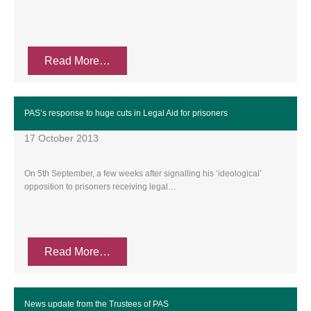
Read More…
PAS’s response to huge cuts in Legal Aid for prisoners
17 October 2013
On 5th September, a few weeks after signalling his ‘ideological’
opposition to prisoners receiving legal…
Read More…
News update from the Trustees of PAS