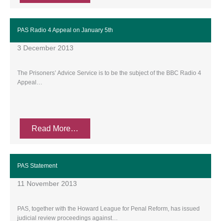
PAS Radio 4 Appeal on January 5th
3 December 2013
The Prisoners’ Advice Service is to be the subject of the BBC Radio 4
Appeal…
Read More…
PAS Statement
11 November 2013
PAS, together with the Howard League for Penal Reform, has issued
judicial review proceedings against…