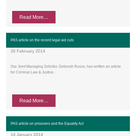
Read More…
PAS article on the recent legal aid cuts
26 February 2014
Our Joint Managing Solicitor, Deborah Russo, has written an article
for Criminal Law & Justice…
Read More…
PAS article on prisoners and the Equality Act
14 January 2014