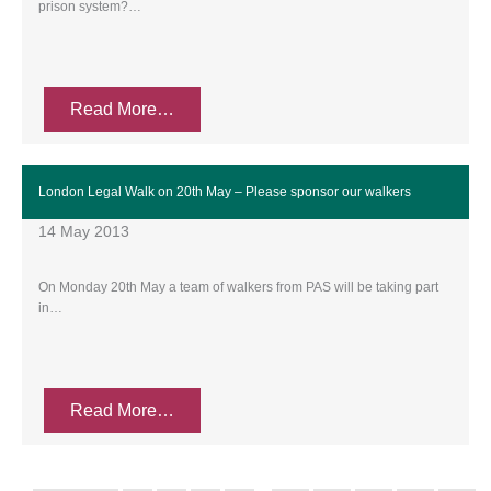
prison system?…
Read More…
London Legal Walk on 20th May – Please sponsor our walkers
14 May 2013
On Monday 20th May a team of walkers from PAS will be taking part
in…
Read More…