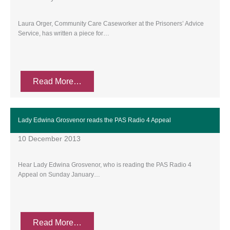
Laura Orger, Community Care Caseworker at the Prisoners’ Advice
Service, has written a piece for…
Read More…
Lady Edwina Grosvenor reads the PAS Radio 4 Appeal
10 December 2013
Hear Lady Edwina Grosvenor, who is reading the PAS Radio 4
Appeal on Sunday January…
Read More…