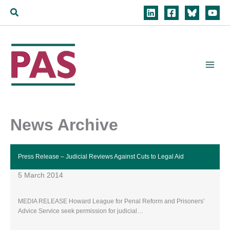
Skip
Search
to
content
News Archive
Press Release – Judicial Reviews Against Cuts to Legal Aid
5 March 2014
MEDIA RELEASE Howard League for Penal Reform and Prisoners’
Advice Service seek permission for judicial…