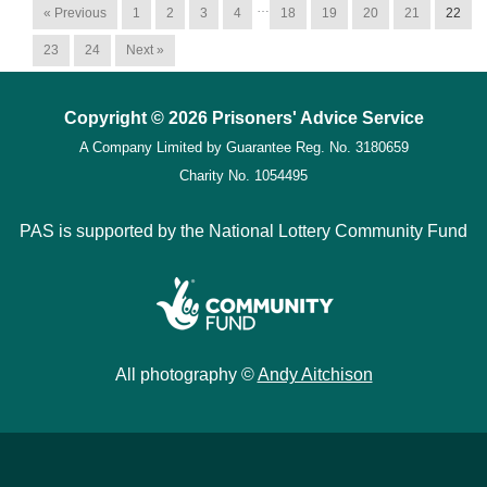
…
« Previous
1
2
3
4
18
19
20
21
22
23
24
Next »
Copyright © 2026 Prisoners' Advice Service
A Company Limited by Guarantee
Reg. No. 3180659
Charity No. 1054495
PAS is supported by the National Lottery Community Fund
All photography ©
Andy Aitchison