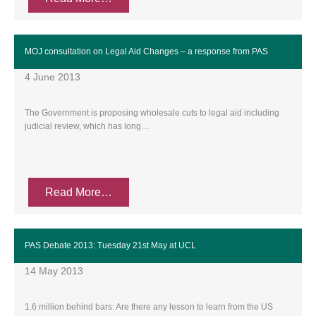
MOJ consultation on Legal Aid Changes – a response from PAS
4 June 2013
The Government is proposing wholesale cuts to legal aid including
judicial review, which has long…
Read More…
PAS Debate 2013: Tuesday 21st May at UCL
14 May 2013
1.6 million behind bars: Are there any lesson to learn from the US