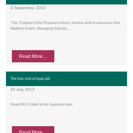
4 September 2013
“The Trustees of the Prisoners Advice Service wish to announce that,
Matthew Evans, Managing Solicitor,…
Read More…
The true cost of legal aid
24 July 2013
Read PAS’s letter to the Guardian here
Read More…