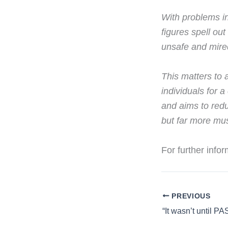
With problems in
figures spell ou
unsafe and mired
This matters to 
individuals for 
and aims to redu
but far more mus
For further info
PREVIOUS