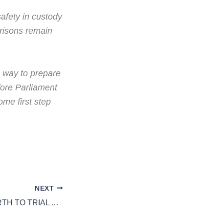
safety in custody
Prisons remain
o way to prepare
efore Parliament
me first step
NEXT
HMP WANDSWORTH TO TRIAL AI TO STOP EARLY RELEASE ERRORS