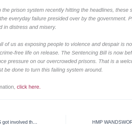
 the prison system recently hitting the headlines, these 
t the everyday failure presided over by the government. 
 in distress and misery.
all of us as exposing people to violence and despair is n
a crime-free life on release. The Sentencing Bill is now b
ce pressure on our overcrowded prisons. That is a welco
t be done to turn this failing system around.
rmation,
click here.
“It wasn’t until PAS got involved that my life was back on track”