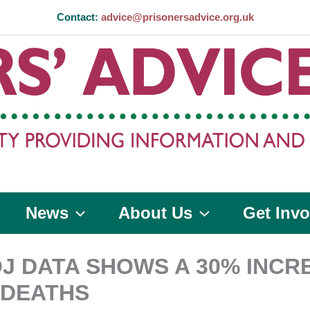
Contact:
advice@prisonersadvice.org.uk
News
About Us
Get Invo
J DATA SHOWS A 30% INCRE
 DEATHS