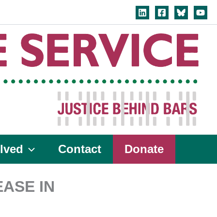
lved
Contact
Donate
ASE IN