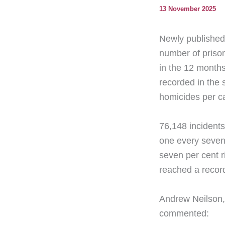
13 November 2025
Newly published 
number of prison
in the 12 months
recorded in the 
homicides per ca
76,148 incidents
one every seven
seven per cent r
reached a record
Andrew Neilson,
commented: