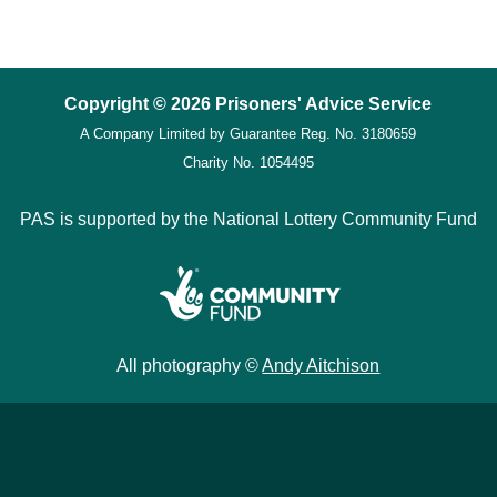
Copyright © 2026 Prisoners' Advice Service
A Company Limited by Guarantee
Reg. No. 3180659
Charity No. 1054495
PAS is supported by the National Lottery Community Fund
All photography ©
Andy Aitchison