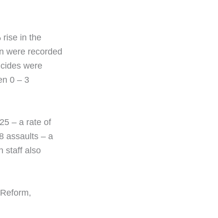
rise in the
son were recorded
icides were
en 0 – 3
25 – a rate of
8 assaults – a
 staff also
 Reform,