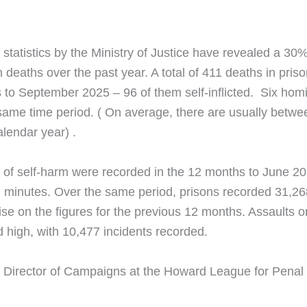
statistics by the Ministry of Justice have revealed a 30% 
 deaths over the past year. A total of 411 deaths in pri
 to September 2025 – 96 of them self-inflicted. Six hom
same time period. ( On average, there are usually betwe
lendar year) .
 of self-harm were recorded in the 12 months to June 20
 minutes. Over the same period, prisons recorded 31,26
ise on the figures for the previous 12 months. Assaults on
 high, with 10,477 incidents recorded.
 Director of Campaigns at the Howard League for Penal