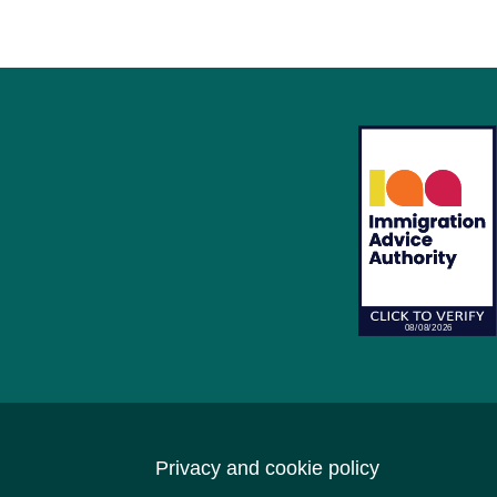
Privacy and cookie policy