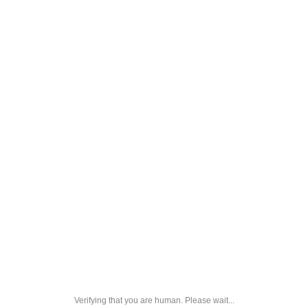
Verifying that you are human. Please wait...