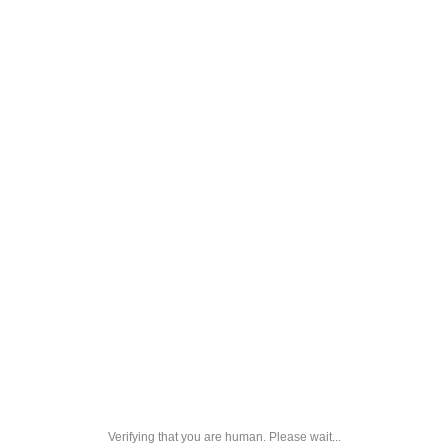
Verifying that you are human. Please wait...