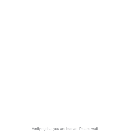
Verifying that you are human. Please wait...