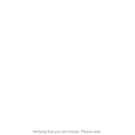
Verifying that you are human. Please wait...