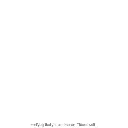
Verifying that you are human. Please wait...